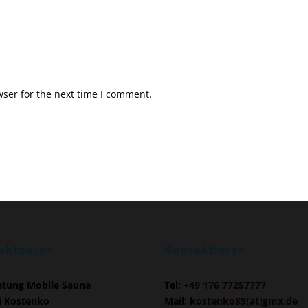
ser for the next time I comment.
aktdaten
Kontaktieren
etung Mobile Sauna
Tel:
+49 176 77257777
i Kostenko
Mail:
kostenko89[at]gmx.de