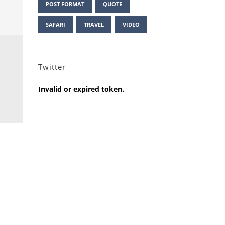
POST FORMAT
QUOTE
SAFARI
TRAVEL
VIDEO
Twitter
Invalid or expired token.