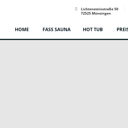
Lichtensteinstraße 50
72525 Münsingen
HOME
FASS SAUNA
HOT TUB
PREI