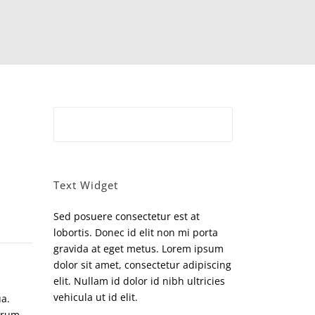
Text Widget
Sed posuere consectetur est at
lobortis. Donec id elit non mi porta
gravida at eget metus. Lorem ipsum
dolor sit amet, consectetur adipiscing
elit. Nullam id dolor id nibh ultricies
vehicula ut id elit.
ua.
orum,