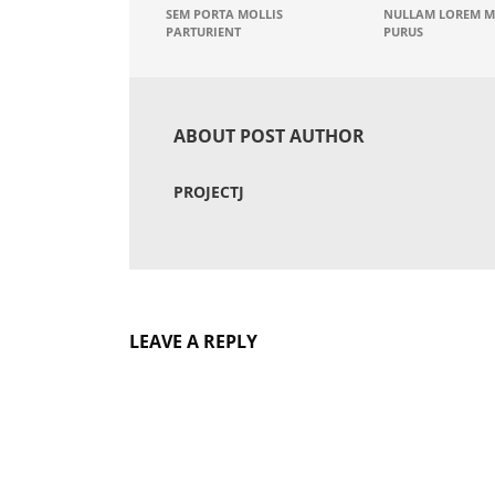
SEM PORTA MOLLIS
NULLAM LOREM M
PARTURIENT
PURUS
ABOUT POST AUTHOR
PROJECTJ
LEAVE A REPLY