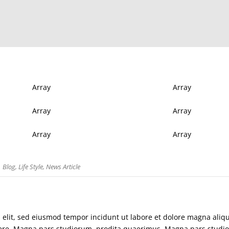
Array
Array
Array
Array
Array
Array
Blog
,
Life Style
,
News Article
i elit, sed eiusmod tempor incidunt ut labore et dolore magna aliq
abere. Magna pars studiorum, prodita quaerimus. Magna pars studi