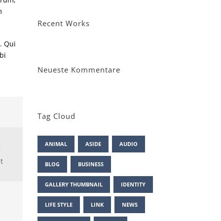
m
Recent Works
. Qui
bi
Neueste Kommentare
Tag Cloud
ANIMAL
ASIDE
AUDIO
t
BLOG
BUSINESS
GALLERY THUMBNAIL
IDENTITY
LIFE STYLE
LINK
NEWS