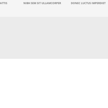
ATTIS
NIBH SEM SIT ULLAMCORPER
DONEC LUCTUS IMPERDIET