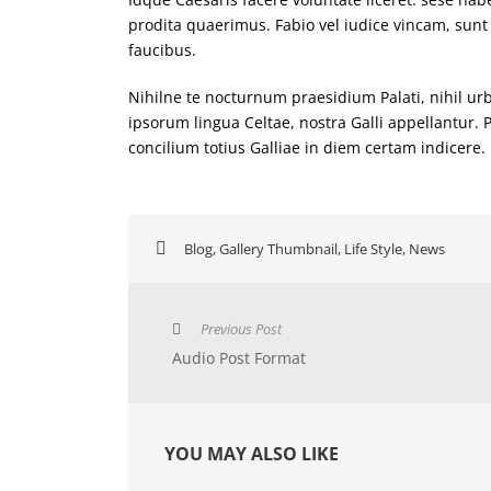
prodita quaerimus. Fabio vel iudice vincam, sunt 
faucibus.
Nihilne te nocturnum praesidium Palati, nihil urb
ipsorum lingua Celtae, nostra Galli appellantur.
concilium totius Galliae in diem certam indicere.
Blog
,
Gallery Thumbnail
,
Life Style
,
News
Previous Post
Audio Post Format
YOU MAY ALSO LIKE