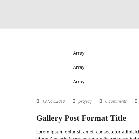
Array
Array
Array
13.Nov..2013
projectj
0 Comments
Gallery Post Format Title
Lorem ipsum dolor sit amet, consectetur adipisic
Idque Caesaris facere voluntate liceret: sese h