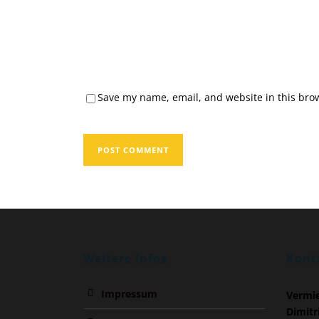
Save my name, email, and website in this brow
Weitere Infos
Kont
Impressum
Vermi
Dimitr