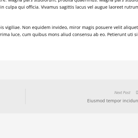
in culpa qui officia. Vivamus sagittis lacus vel augue laoreet rutru
is vigiliae. Non equidem invideo, miror magis posuere velit aliquet
 Prima luce, cum quibus mons aliud consensu ab eo. Petierunt uti si
Next Post
Eiusmod tempor incidun