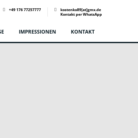
+49 176 77257777
kostenko89[at]gmx.de
Kontakt per WhatsApp
SE
IMPRESSIONEN
KONTAKT